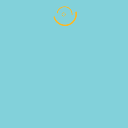
1KG
ΚΑΦΕΣ ESPRESSO UTOPIA STRONG 1KG
Read more