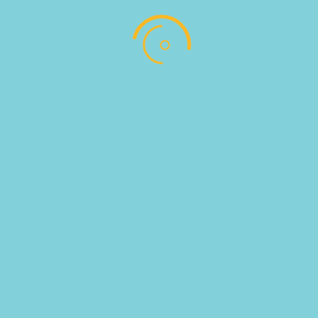
SKU:
100131
Categories:
COFFEE BAR
,
ΚΑΦΕΔΕΣ
Follow
Follow
Address : Αντωνίου Παντέλογλου, Μαρμαρωτό,
Κως, Τ.Κ. 85300
EMAIL US : info@pregusto.gr
Designed by bestIdeas © All Rights Reserved