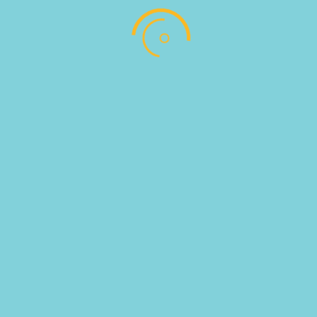
SKU:
810027
Categories:
ZEO PASTRIES
,
ΤΡΟΦΙΜΑ ΚΑΤΑΨΥΞΗΣ
Follow
Follow
Address : Αντωνίου Παντέλογλου, Μαρμαρωτό,
Κως, Τ.Κ. 85300
EMAIL US : info@pregusto.gr
Designed by bestIdeas © All Rights Reserved